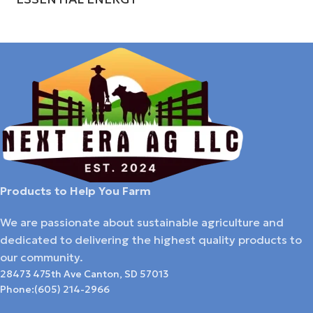
Products to Help You Farm
We are passionate about sustainable agriculture and
dedicated to delivering the highest quality products to
our community.
28473 475th Ave Canton, SD 57013
Phone:(605) 214-2966​​