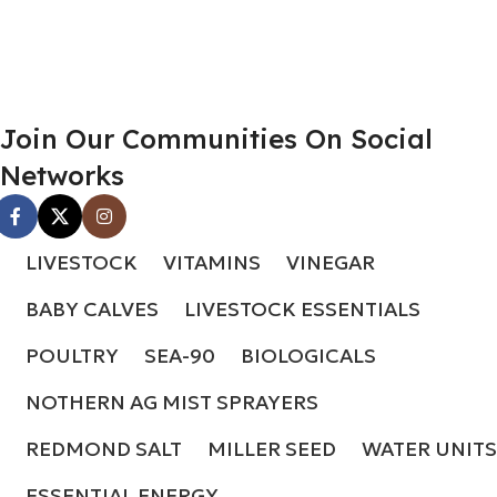
Join Our Communities On Social
Networks
LIVESTOCK
VITAMINS
VINEGAR
BABY CALVES
LIVESTOCK ESSENTIALS
POULTRY
SEA-90
BIOLOGICALS
NOTHERN AG MIST SPRAYERS
REDMOND SALT
MILLER SEED
WATER UNITS
ESSENTIAL ENERGY