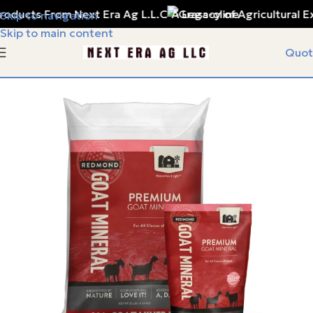
oducts From Next Era Ag L.L.C
A Legacy of Agricultural Ex
Skip to navigation
Skip to main content
Quot