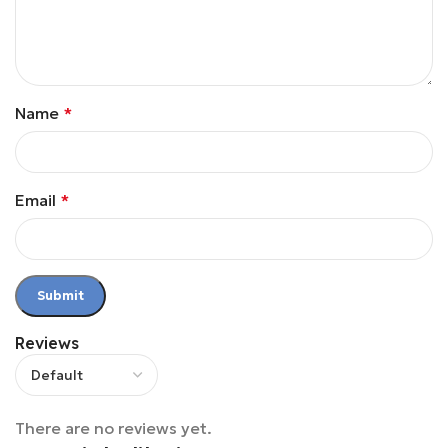
Name
*
Email
*
Reviews
There are no reviews yet.