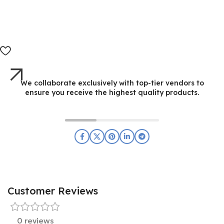
We collaborate exclusively with top-tier vendors to
ensure you receive the highest quality products.
Customer Reviews
0 reviews