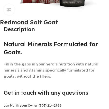
Click to enlarge
Redmond Salt Goat
Description
Natural Minerals Formulated for
Goats.
Fill in the gaps in your herd’s nutrition with natural
minerals and vitamins specifically formulated for
goats, without the fillers.
Get in touch with any questions
Lon Matthiesen Owner (605) 214-2966​