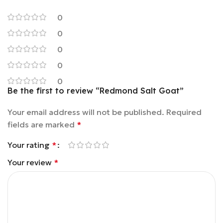
0
0
0
0
0
Be the first to review “Redmond Salt Goat”
Your email address will not be published.
Required
fields are marked
*
Your rating
*
Your review
*