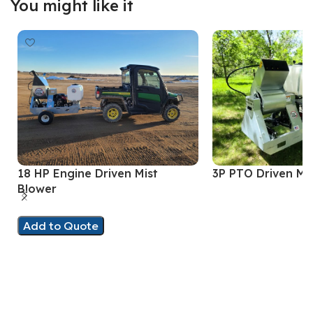
You might like it
18 HP Engine Driven Mist
3P PTO Driven Mi
Blower
Add to Quote