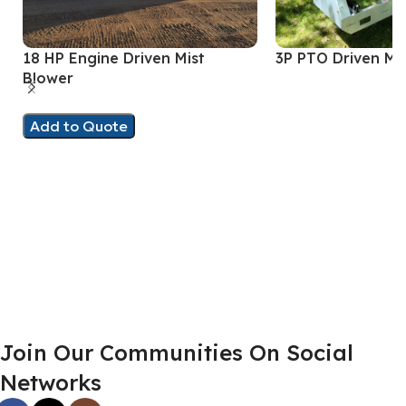
18 HP Engine Driven Mist
3P PTO Driven Mi
Blower
Add to Quote
Join Our Communities On Social
Networks