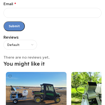
Email
*
Reviews
There are no reviews yet.
You might like it