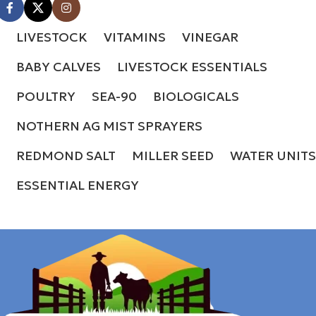
LIVESTOCK
VITAMINS
VINEGAR
BABY CALVES
LIVESTOCK ESSENTIALS
POULTRY
SEA-90
BIOLOGICALS
NOTHERN AG MIST SPRAYERS
REDMOND SALT
MILLER SEED
WATER UNITS
ESSENTIAL ENERGY