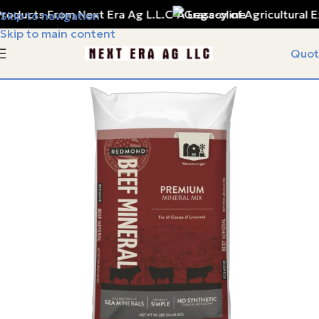
oducts From Next Era Ag L.L.C
A Legacy of Agricultural E
Skip to navigation
Skip to main content
Quot