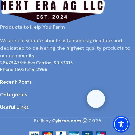
Products to Help You Farm
We are passionate about sustainable agriculture and
dedicated to delivering the highest quality products to
our community.
28473 475th Ave Canton, SD 57013
Phone:(605) 214-2966​​
Recent Posts
Categories
Useful Links
Built by
Cybrac.com
2026