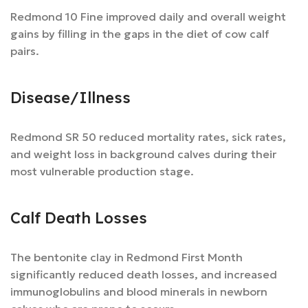
Redmond 10 Fine improved daily and overall weight
gains by filling in the gaps in the diet of cow calf
pairs.
Disease/Illness
Redmond SR 50 reduced mortality rates, sick rates,
and weight loss in background calves during their
most vulnerable production stage.
Calf Death Losses
The bentonite clay in Redmond First Month
significantly reduced death losses, and increased
immunoglobulins and blood minerals in newborn