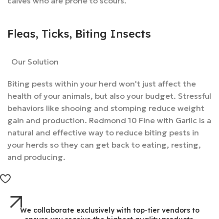
calves who are prone to scours.
Fleas, Ticks, Biting Insects
Our Solution
Biting pests within your herd won't just affect the
health of your animals, but also your budget. Stressful
behaviors like shooing and stomping reduce weight
gain and production. Redmond 10 Fine with Garlic is a
natural and effective way to reduce biting pests in
your herds so they can get back to eating, resting,
and producing.
We collaborate exclusively with top-tier vendors to