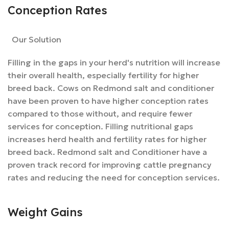
Conception Rates
Our Solution
Filling in the gaps in your herd's nutrition will increase
their overall health, especially fertility for higher
breed back. Cows on Redmond salt and conditioner
have been proven to have higher conception rates
compared to those without, and require fewer
services for conception. Filling nutritional gaps
increases herd health and fertility rates for higher
breed back. Redmond salt and Conditioner have a
proven track record for improving cattle pregnancy
rates and reducing the need for conception services.
Weight Gains