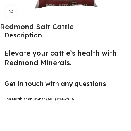
Click to enlarge
Redmond Salt Cattle
Description
Elevate your cattle’s health with
Redmond Minerals.
Get in touch with any questions
Lon Matthiesen Owner (605) 214-2966​