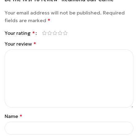
Your email address will not be published.
Required
fields are marked
*
Your rating
*
Your review
*
Name
*