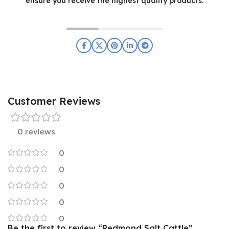
ensure you receive the highest quality products.
Customer Reviews
0 reviews
0
0
0
0
0
Be the first to review “Redmond Salt Cattle”