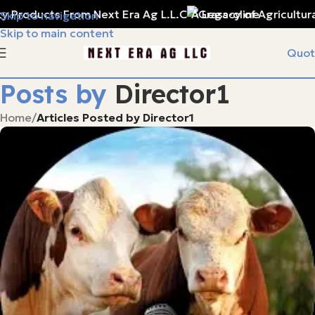
y Products From Next Era Ag L.L.C
A Legacy of Agricultura
Skip to navigation
Skip to main content
Quot
Posts by
Director1
Home
/
Articles Posted by Director1