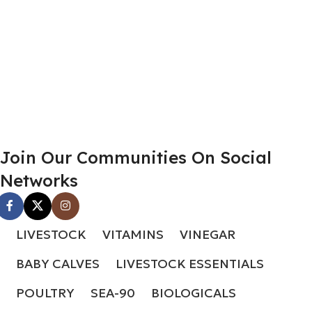
Join Our Communities On Social
Networks
LIVESTOCK
VITAMINS
VINEGAR
BABY CALVES
LIVESTOCK ESSENTIALS
POULTRY
SEA-90
BIOLOGICALS