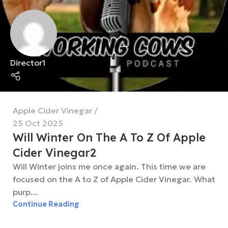
Director1
Apple Cider Vinegar
25 Oct 2025
Will Winter On The A To Z Of Apple
Cider Vinegar2
Will Winter joins me once again. This time we are
focused on the A to Z of Apple Cider Vinegar. What
purp...
Continue Reading