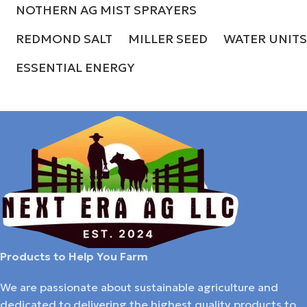
NOTHERN AG MIST SPRAYERS
REDMOND SALT
MILLER SEED
WATER UNITS
ESSENTIAL ENERGY
Products to Help You Farm
We are passionate about sustainable agriculture and
dedicated to delivering the highest quality products to